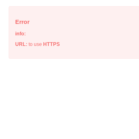
Error
info:
URL:
to use
HTTPS