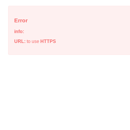
Error
info:
URL:
to use
HTTPS