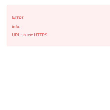
Error
info:
URL:
to use
HTTPS