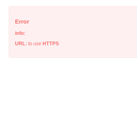
Error
info:
URL:
to use
HTTPS