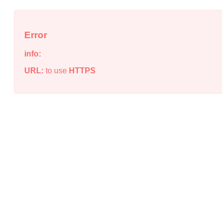
Error
info:
URL:
to use
HTTPS