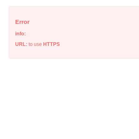
Error
info:
URL:
to use
HTTPS