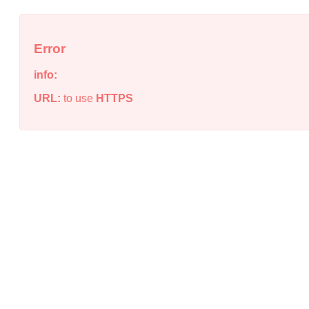
Error
info:
URL:
to use
HTTPS