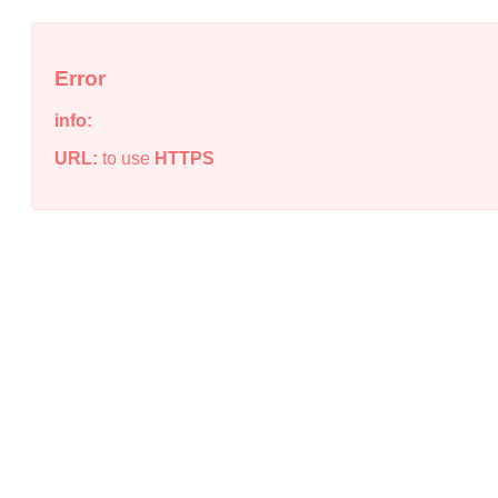
Error
info:
URL:
to use
HTTPS