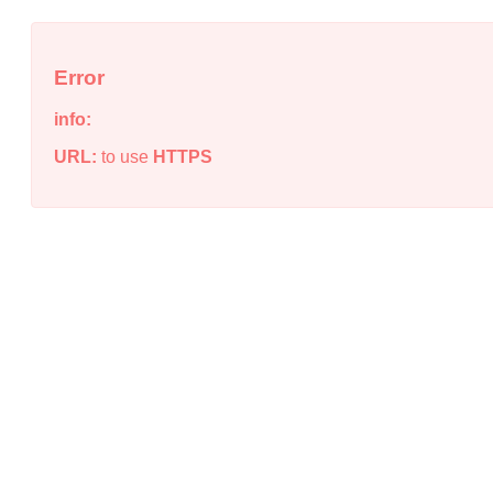
Error
info:
URL:
to use
HTTPS