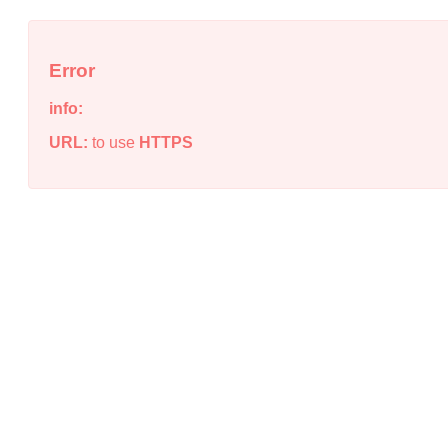
Error
info:
URL:
to use
HTTPS