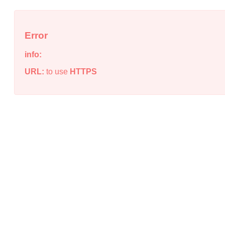
Error
info:
URL:
to use
HTTPS