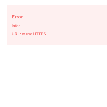
Error
info:
URL:
to use
HTTPS