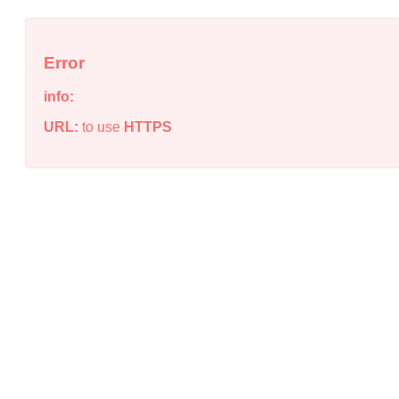
Error
info:
URL:
to use
HTTPS