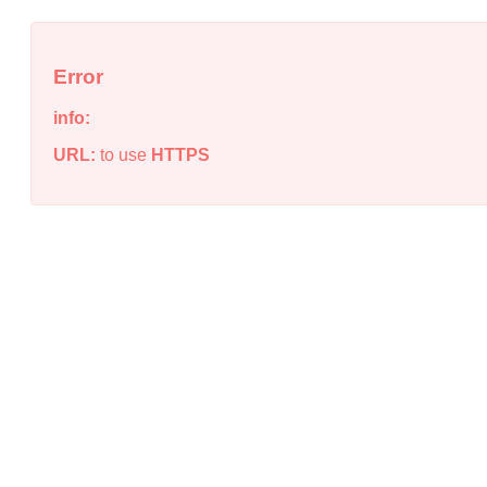
Error
info:
URL:
to use
HTTPS