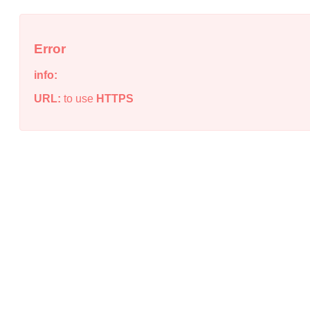
Error
info:
URL:
to use
HTTPS