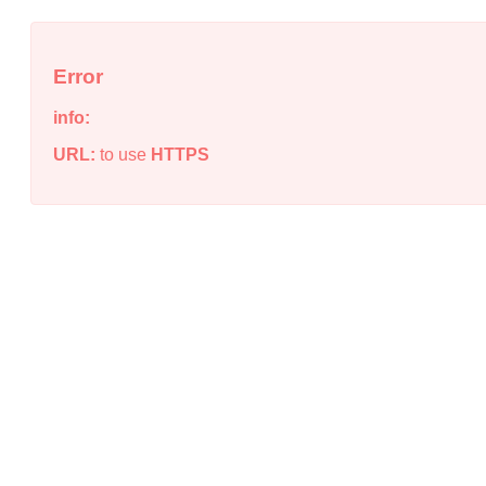
Error
info:
URL:
to use
HTTPS