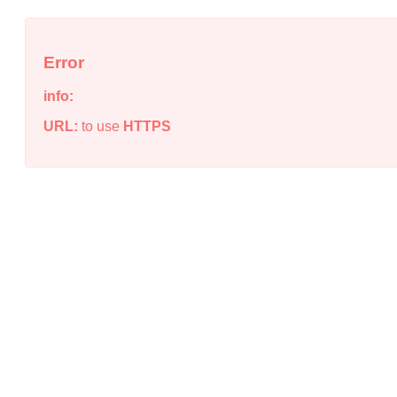
Error
info:
URL:
to use
HTTPS