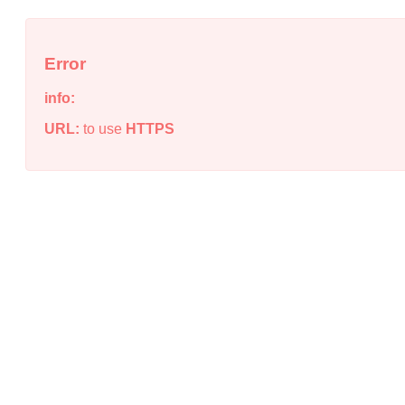
Error
info:
URL:
to use
HTTPS