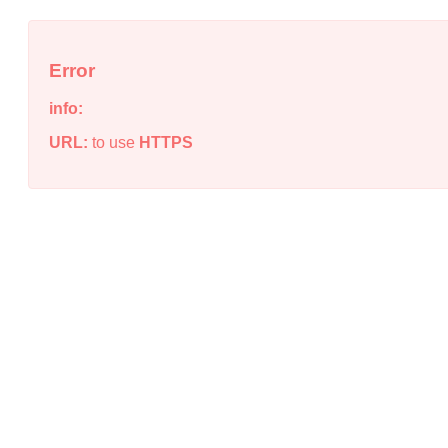
Error
info:
URL:
to use
HTTPS