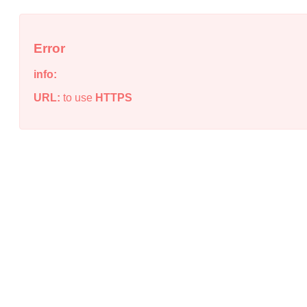
Error
info:
URL:
to use
HTTPS