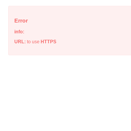
Error
info:
URL:
to use
HTTPS