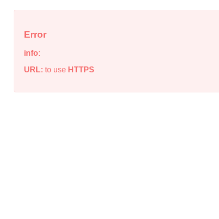
Error
info:
URL:
to use
HTTPS