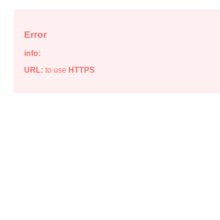
Error
info:
URL:
to use
HTTPS