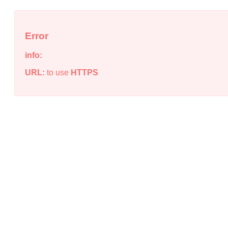
Error
info:
URL:
to use
HTTPS