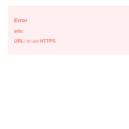
Error
info:
URL:
to use
HTTPS