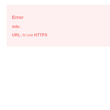
Error
info:
URL:
to use
HTTPS