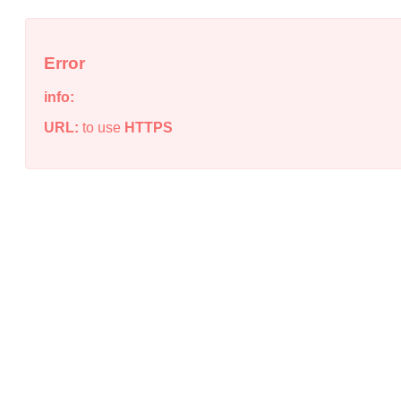
Error
info:
URL:
to use
HTTPS