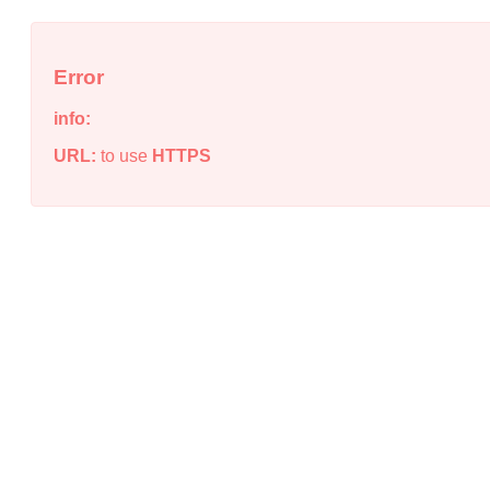
Error
info:
URL:
to use
HTTPS