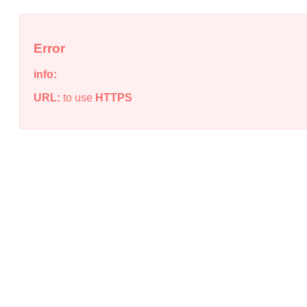
Error
info:
URL:
to use
HTTPS