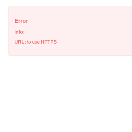
Error
info:
URL:
to use
HTTPS