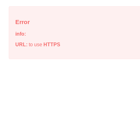
Error
info:
URL:
to use
HTTPS