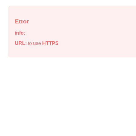
Error
info:
URL:
to use
HTTPS