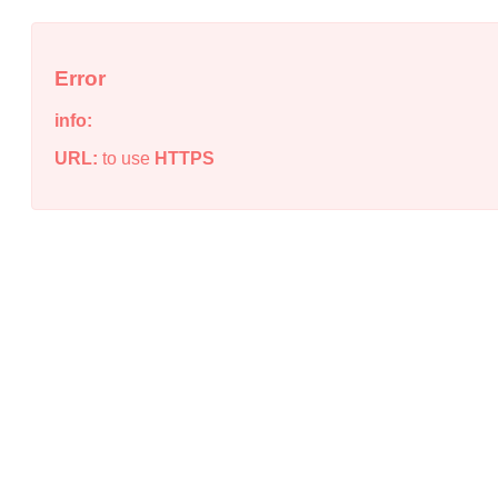
Error
info:
URL:
to use
HTTPS