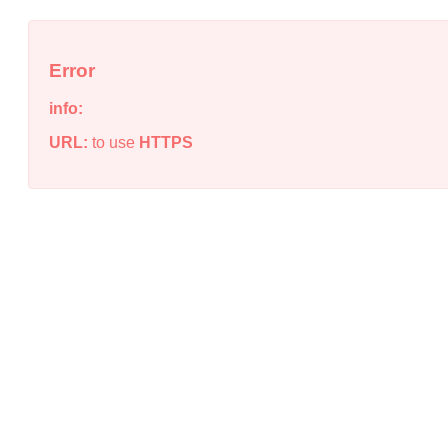
Error
info:
URL:
to use
HTTPS