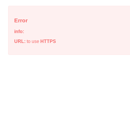
Error
info:
URL:
to use
HTTPS