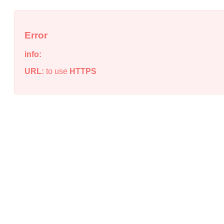
Error
info:
URL:
to use
HTTPS