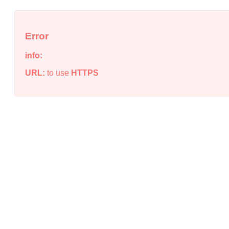
Error
info:
URL:
to use
HTTPS