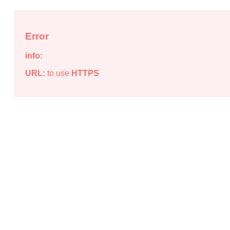
Error
info:
URL:
to use
HTTPS