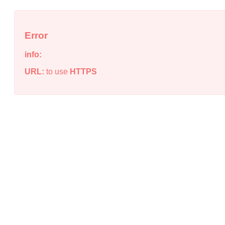
Error
info:
URL:
to use
HTTPS