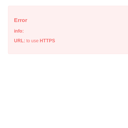
Error
info:
URL:
to use
HTTPS