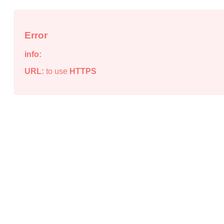
Error
info:
URL:
to use
HTTPS