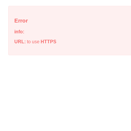
Error
info:
URL:
to use
HTTPS