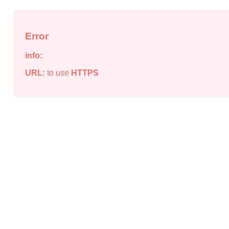
Error
info:
URL:
to use
HTTPS