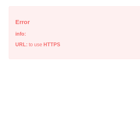
Error
info:
URL:
to use
HTTPS