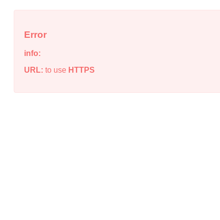
Error
info:
URL:
to use
HTTPS