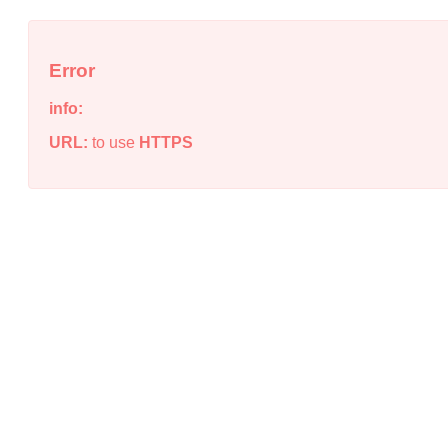
Error
info:
URL:
to use
HTTPS