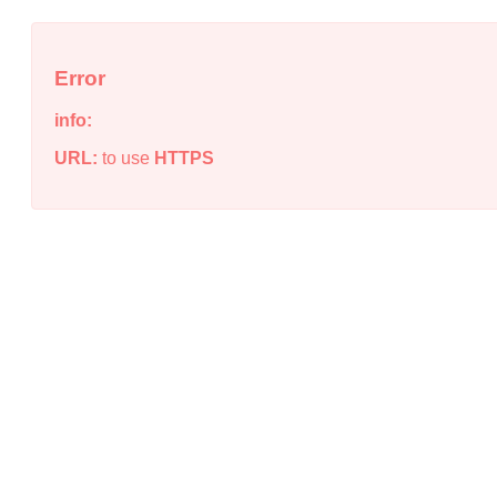
Error
info:
URL:
to use
HTTPS